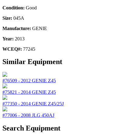
Condition:
Good
Size:
045A
Manufacture:
GENIE
Year:
2013
WCEQ#:
77245
Similar Equipment
#76509
-
2012
GENIE
Z45
#75821
-
2014
GENIE
Z45
#77350
-
2014
GENIE
Z45/25J
#77006
-
2008
JLG
450AJ
Search Equipment