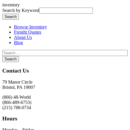
inventory
Search by Keyword
Browse Inventory
Freight Quotes
About Us
Blog
Contact Us
79 Manor Circle
Bristol, PA 19007
(866) 48-World
(866-489-6753)
(215) 788-0734
Hours
Monday – Friday