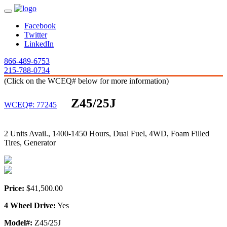
Facebook
Twitter
LinkedIn
866-489-6753
215-788-0734
(Click on the WCEQ# below for more information)
Z45/25J
WCEQ#: 77245
2 Units Avail., 1400-1450 Hours, Dual Fuel, 4WD, Foam Filled
Tires, Generator
Price:
$41,500.00
4 Wheel Drive:
Yes
Model#:
Z45/25J