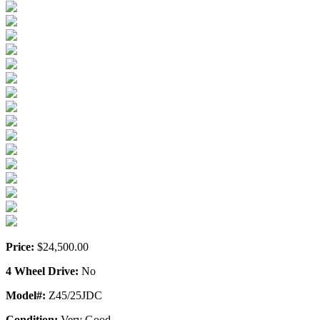
Price:
$24,500.00
4 Wheel Drive:
No
Model#:
Z45/25JDC
Condition:
Very Good