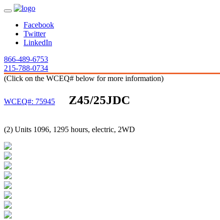
Facebook
Twitter
LinkedIn
866-489-6753
215-788-0734
(Click on the WCEQ# below for more information)
Z45/25JDC
WCEQ#: 75945
(2) Units 1096, 1295 hours, electric, 2WD