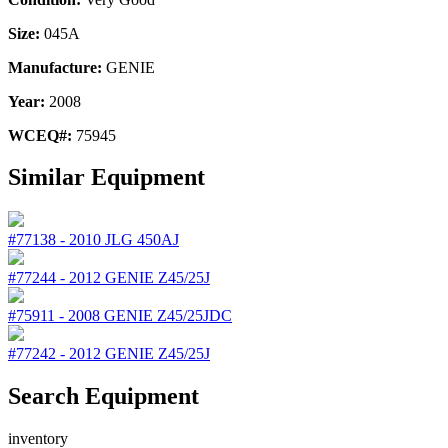
Size:
045A
Manufacture:
GENIE
Year:
2008
WCEQ#:
75945
Similar Equipment
#77138
-
2010
JLG
450AJ
#77244
-
2012
GENIE
Z45/25J
#75911
-
2008
GENIE
Z45/25JDC
#77242
-
2012
GENIE
Z45/25J
Search Equipment
inventory