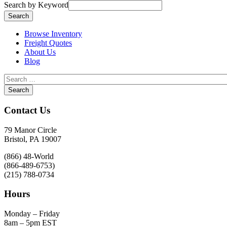
Search by Keyword
Browse Inventory
Freight Quotes
About Us
Blog
Contact Us
79 Manor Circle
Bristol, PA 19007
(866) 48-World
(866-489-6753)
(215) 788-0734
Hours
Monday – Friday
8am – 5pm EST