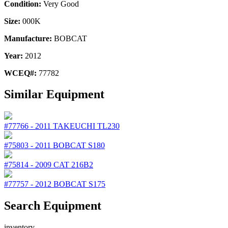
Condition:
Very Good
Size:
000K
Manufacture:
BOBCAT
Year:
2012
WCEQ#:
77782
Similar Equipment
#77766
-
2011
TAKEUCHI
TL230
#75803
-
2011
BOBCAT
S180
#75814
-
2009
CAT
216B2
#77757
-
2012
BOBCAT
S175
Search Equipment
inventory