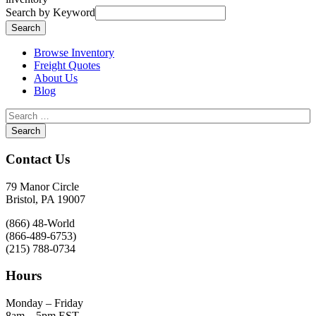
Search by Keyword
Browse Inventory
Freight Quotes
About Us
Blog
Contact Us
79 Manor Circle
Bristol, PA 19007
(866) 48-World
(866-489-6753)
(215) 788-0734
Hours
Monday – Friday
8am – 5pm EST