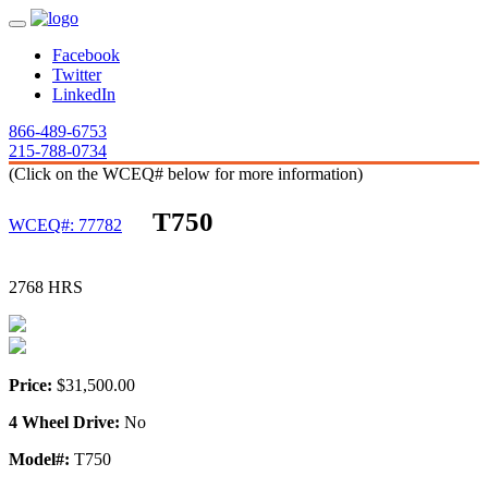
Facebook
Twitter
LinkedIn
866-489-6753
215-788-0734
(Click on the WCEQ# below for more information)
T750
WCEQ#: 77782
2768 HRS
Price:
$31,500.00
4 Wheel Drive:
No
Model#:
T750