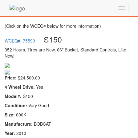
(Click on the WCEQ# below for more information)
S150
WCEQ#: 75599
352 Hours, Tires are New, 66″ Bucket, Standard Controls, Like
New!
Price:
$24,500.00
4 Wheel Drive:
Yes
Model#:
S150
Condition:
Very Good
Size:
000K
Manufacture:
BOBCAT
Year:
2010