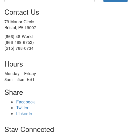
Contact Us
79 Manor Circle
Bristol, PA 19007
(866) 48-World
(866-489-6753)
(215) 788-0734
Hours
Monday – Friday
8am – 5pm EST
Share
Facebook
Twitter
LinkedIn
Stay Connected