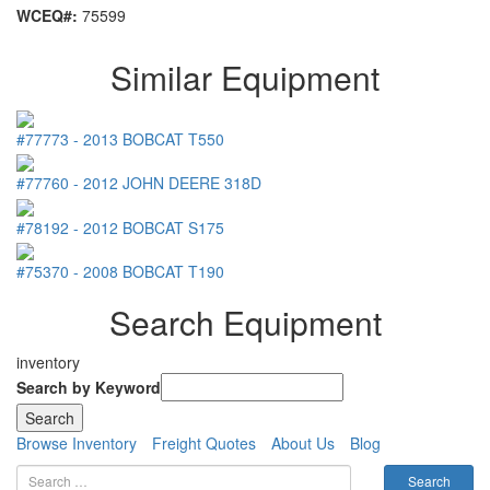
WCEQ#:
75599
Similar Equipment
#77773
-
2013
BOBCAT
T550
#77760
-
2012
JOHN DEERE
318D
#78192
-
2012
BOBCAT
S175
#75370
-
2008
BOBCAT
T190
Search Equipment
inventory
Search by Keyword
Browse Inventory
Freight Quotes
About Us
Blog