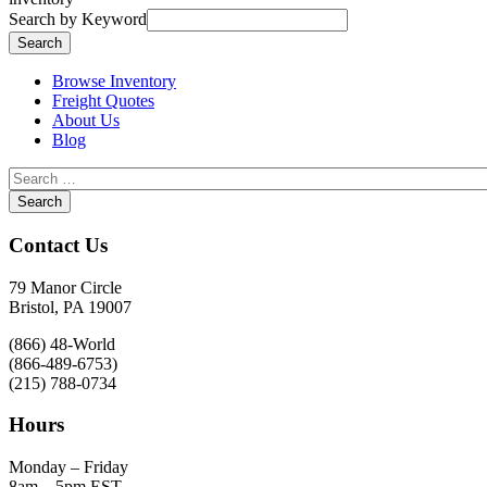
Search by Keyword
Browse Inventory
Freight Quotes
About Us
Blog
Contact Us
79 Manor Circle
Bristol, PA 19007
(866) 48-World
(866-489-6753)
(215) 788-0734
Hours
Monday – Friday
8am – 5pm EST