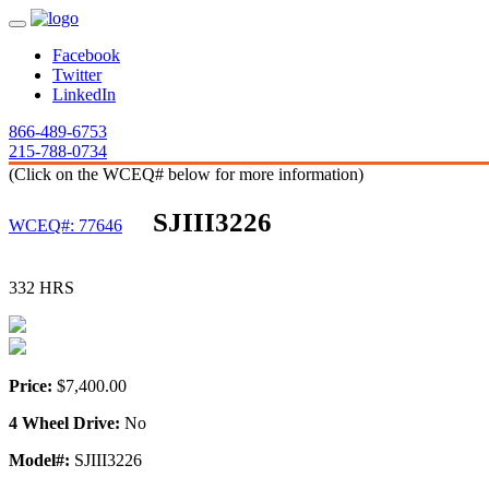
Facebook
Twitter
LinkedIn
866-489-6753
215-788-0734
(Click on the WCEQ# below for more information)
SJIII3226
WCEQ#: 77646
332 HRS
Price:
$7,400.00
4 Wheel Drive:
No
Model#:
SJIII3226