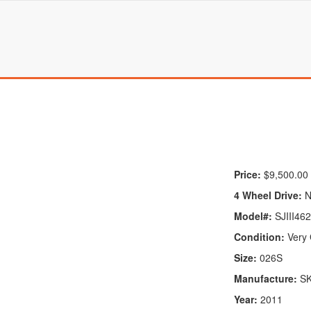
Price:
$9,500.00
4 Wheel Drive:
N
Model#:
SJIII46
Condition:
Very
Size:
026S
Manufacture:
S
Year:
2011