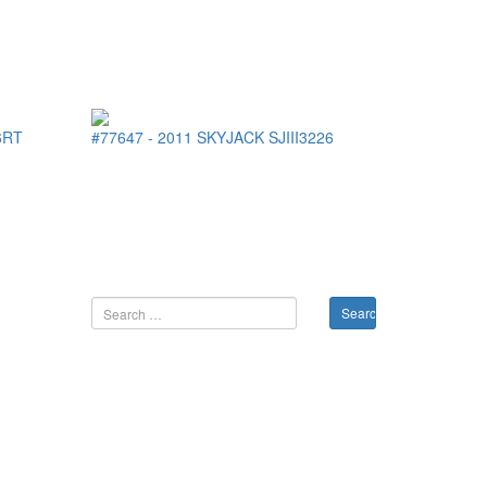
6RT
#77647
-
2011
SKYJACK
SJIII3226