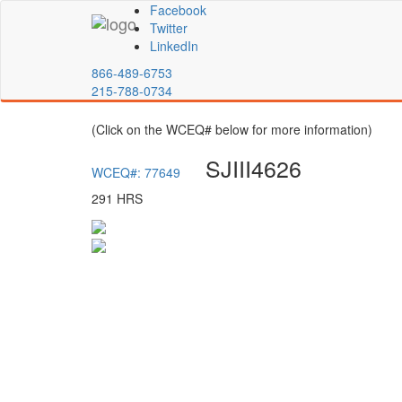
Facebook
Twitter
LinkedIn
866-489-6753
215-788-0734
(Click on the WCEQ# below for more information)
SJIII4626
WCEQ#: 77649
291 HRS