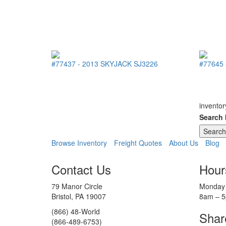
#77437
-
2013
SKYJACK
SJ3226
#77645
inventor
Search
Browse Inventory
Freight Quotes
About Us
Blog
Contact Us
Hour
79 Manor Circle
Monday 
Bristol, PA 19007
8am – 
(866) 48-World
Shar
(866-489-6753)