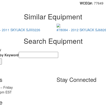
WCEQ#:
77649
Similar Equipment
-
2011
SKYJACK
SJIII3226
#78084
-
2012
SKYJACK
SJ682
Search Equipment
y
 by Keyword
s
Stay Connected
– Friday
5pm EST
e