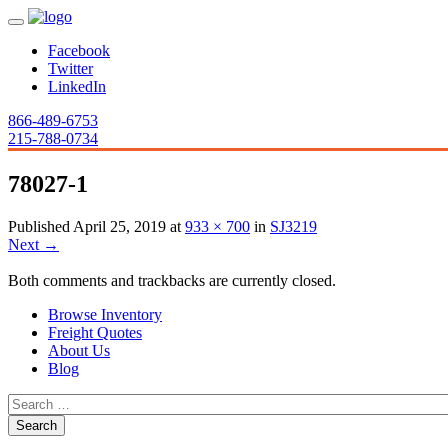
Facebook
Twitter
LinkedIn
866-489-6753
215-788-0734
78027-1
Published
April 25, 2019
at
933 × 700
in
SJ3219
Next
→
Both comments and trackbacks are currently closed.
Browse Inventory
Freight Quotes
About Us
Blog