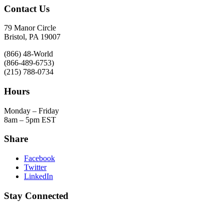
Contact Us
79 Manor Circle
Bristol, PA 19007
(866) 48-World
(866-489-6753)
(215) 788-0734
Hours
Monday – Friday
8am – 5pm EST
Share
Facebook
Twitter
LinkedIn
Stay Connected