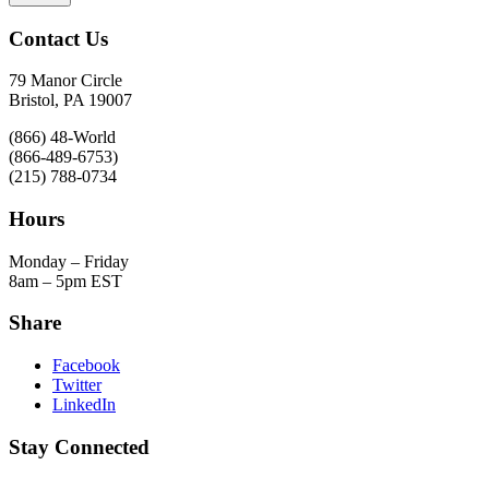
Contact Us
79 Manor Circle
Bristol, PA 19007
(866) 48-World
(866-489-6753)
(215) 788-0734
Hours
Monday – Friday
8am – 5pm EST
Share
Facebook
Twitter
LinkedIn
Stay Connected