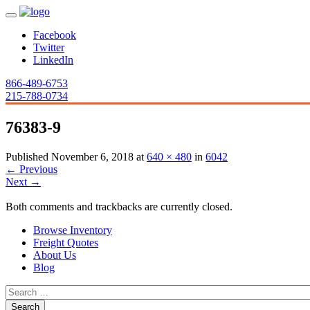
Facebook
Twitter
LinkedIn
866-489-6753
215-788-0734
76383-9
Published
November 6, 2018
at
640 × 480
in
6042
←
Previous
Next
→
Both comments and trackbacks are currently closed.
Browse Inventory
Freight Quotes
About Us
Blog