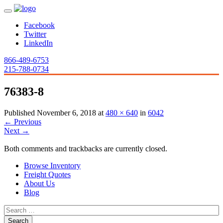
Facebook
Twitter
LinkedIn
866-489-6753
215-788-0734
76383-8
Published
November 6, 2018
at
480 × 640
in
6042
←
Previous
Next
→
Both comments and trackbacks are currently closed.
Browse Inventory
Freight Quotes
About Us
Blog