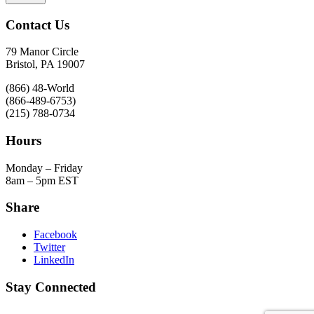
Contact Us
79 Manor Circle
Bristol, PA 19007
(866) 48-World
(866-489-6753)
(215) 788-0734
Hours
Monday – Friday
8am – 5pm EST
Share
Facebook
Twitter
LinkedIn
Stay Connected