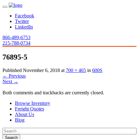
Facebook
Twitter
LinkedIn
866-489-6753
215-788-0734
76895-5
Published
November 6, 2018
at
700 × 465
in
600S
←
Previous
Next
→
Both comments and trackbacks are currently closed.
Browse Inventory
Freight Quotes
About Us
Blog