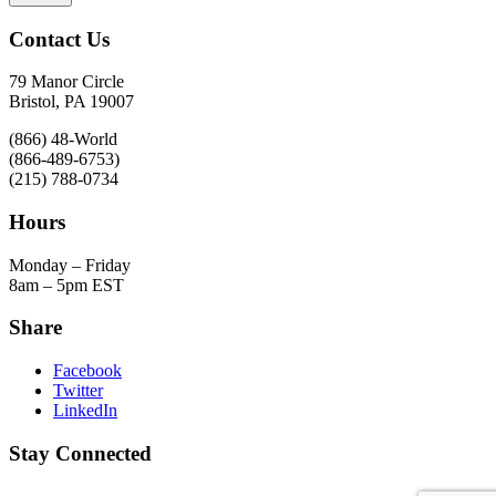
Contact Us
79 Manor Circle
Bristol, PA 19007
(866) 48-World
(866-489-6753)
(215) 788-0734
Hours
Monday – Friday
8am – 5pm EST
Share
Facebook
Twitter
LinkedIn
Stay Connected