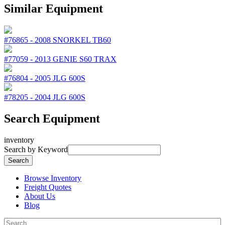
Similar Equipment
#76865
-
2008
SNORKEL
TB60
#77059
-
2013
GENIE
S60 TRAX
#76804
-
2005
JLG
600S
#78205
-
2004
JLG
600S
Search Equipment
inventory
Search by Keyword
Browse Inventory
Freight Quotes
About Us
Blog