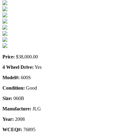
Price:
$38,000.00
4 Wheel Drive:
Yes
Model#:
600S
Condition:
Good
Size:
060B
Manufacture:
JLG
Year:
2008
WCEQ#:
76895