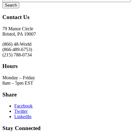
Contact Us
79 Manor Circle
Bristol, PA 19007
(866) 48-World
(866-489-6753)
(215) 788-0734
Hours
Monday – Friday
8am – 5pm EST
Share
Facebook
Twitter
LinkedIn
Stay Connected