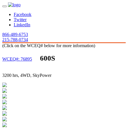
Facebook
Twitter
LinkedIn
866-489-6753
215-788-0734
(Click on the WCEQ# below for more information)
600S
WCEQ#: 76895
3200 hrs, 4WD, SkyPower