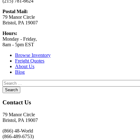
(215) 781-6624
Postal Mail:
79 Manor Circle
Bristol, PA 19007
Hours:
Monday - Friday,
8am - 5pm EST
Browse Inventory
Freight Quotes
About Us
Blog
Contact Us
79 Manor Circle
Bristol, PA 19007
(866) 48-World
(866-489-6753)