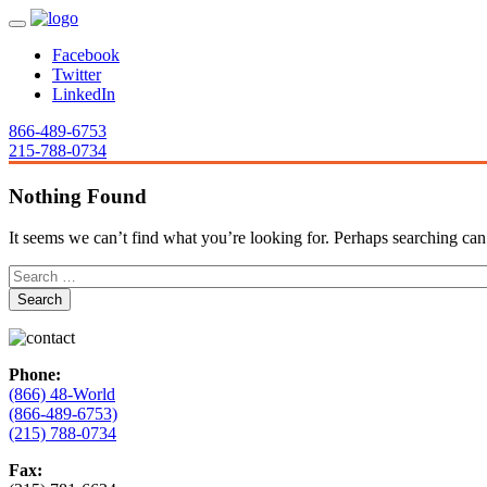
Facebook
Twitter
LinkedIn
866-489-6753
215-788-0734
Nothing Found
It seems we can’t find what you’re looking for. Perhaps searching can
Phone:
(866) 48-World
(866-489-6753)
(215) 788-0734
Fax: