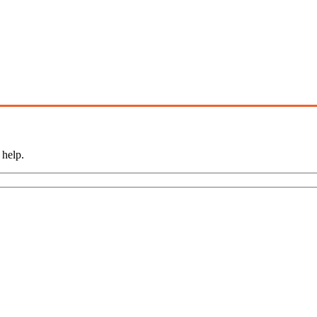
 help.