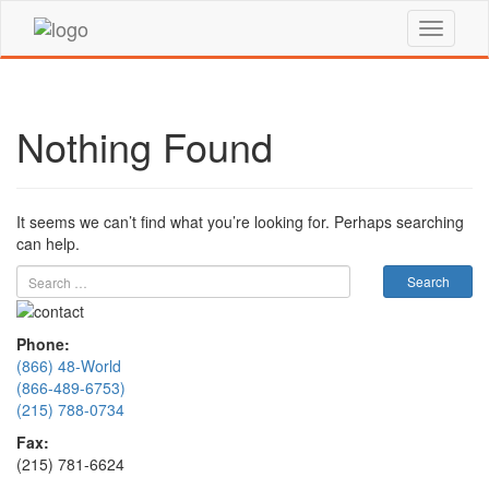
Nothing Found
It seems we can’t find what you’re looking for. Perhaps searching
can help.
Phone:
(866) 48-World
(866-489-6753)
(215) 788-0734
Fax:
(215) 781-6624