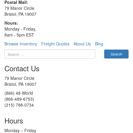
Postal Mail:
79 Manor Circle
Bristol, PA 19007
Hours:
Monday - Friday,
8am - 5pm EST
Browse Inventory
Freight Quotes
About Us
Blog
Contact Us
79 Manor Circle
Bristol, PA 19007
(866) 48-World
(866-489-6753)
(215) 788-0734
Hours
Monday – Friday