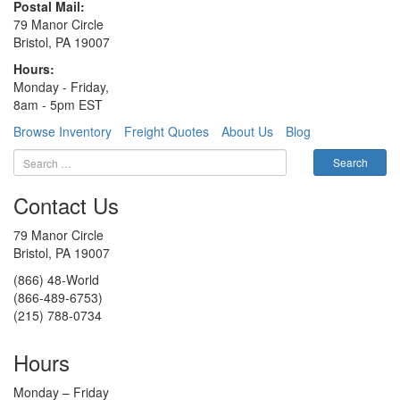
Postal Mail:
79 Manor Circle
Bristol, PA 19007
Hours:
Monday - Friday,
8am - 5pm EST
Browse Inventory
Freight Quotes
About Us
Blog
Contact Us
79 Manor Circle
Bristol, PA 19007
(866) 48-World
(866-489-6753)
(215) 788-0734
Hours
Monday – Friday