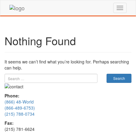
Nothing Found
It seems we can’t find what you’re looking for. Perhaps searching
can help.
Phone:
(866) 48-World
(866-489-6753)
(215) 788-0734
Fax:
(215) 781-6624