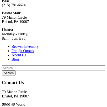
Fax:
(215) 781-6624
Postal Mail:
79 Manor Circle
Bristol, PA 19007
Hours:
Monday - Friday,
8am - 5pm EST
Browse Inventory
Freight Quotes
About Us
Blog
Contact Us
79 Manor Circle
Bristol, PA 19007
(866) 48-World