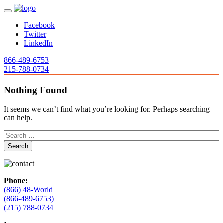
Facebook
Twitter
LinkedIn
866-489-6753
215-788-0734
Nothing Found
It seems we can’t find what you’re looking for. Perhaps searching
can help.
Phone:
(866) 48-World
(866-489-6753)
(215) 788-0734