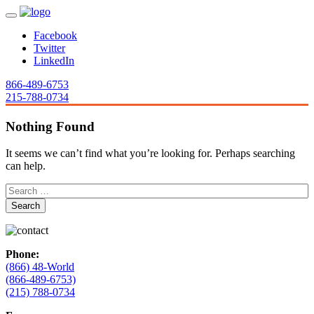
Facebook
Twitter
LinkedIn
866-489-6753
215-788-0734
Nothing Found
It seems we can’t find what you’re looking for. Perhaps searching
can help.
Phone:
(866) 48-World
(866-489-6753)
(215) 788-0734