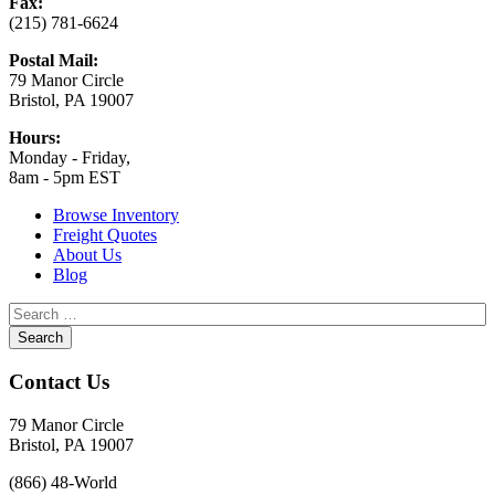
Fax:
(215) 781-6624
Postal Mail:
79 Manor Circle
Bristol, PA 19007
Hours:
Monday - Friday,
8am - 5pm EST
Browse Inventory
Freight Quotes
About Us
Blog
Contact Us
79 Manor Circle
Bristol, PA 19007
(866) 48-World