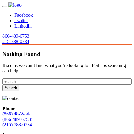
Facebook
Twitter
LinkedIn
866-489-6753
215-788-0734
Nothing Found
It seems we can’t find what you’re looking for. Perhaps searching
can help.
Phone:
(866) 48-World
(866-489-6753)
(215) 788-0734