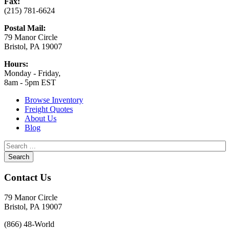
Fax:
(215) 781-6624
Postal Mail:
79 Manor Circle
Bristol, PA 19007
Hours:
Monday - Friday,
8am - 5pm EST
Browse Inventory
Freight Quotes
About Us
Blog
Contact Us
79 Manor Circle
Bristol, PA 19007
(866) 48-World