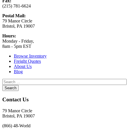
Fax:
(215) 781-6624
Postal Mail:
79 Manor Circle
Bristol, PA 19007
Hours:
Monday - Friday,
8am - 5pm EST
Browse Inventory
Freight Quotes
About Us
Blog
Contact Us
79 Manor Circle
Bristol, PA 19007
(866) 48-World