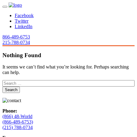
Facebook
Twitter
LinkedIn
866-489-6753
215-788-0734
Nothing Found
It seems we can’t find what you’re looking for. Perhaps searching
can help.
Phone:
(866) 48-World
(866-489-6753)
(215) 788-0734