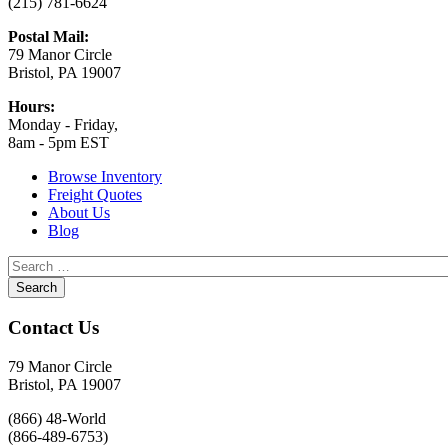
(215) 781-6624
Postal Mail:
79 Manor Circle
Bristol, PA 19007
Hours:
Monday - Friday,
8am - 5pm EST
Browse Inventory
Freight Quotes
About Us
Blog
Contact Us
79 Manor Circle
Bristol, PA 19007
(866) 48-World
(866-489-6753)