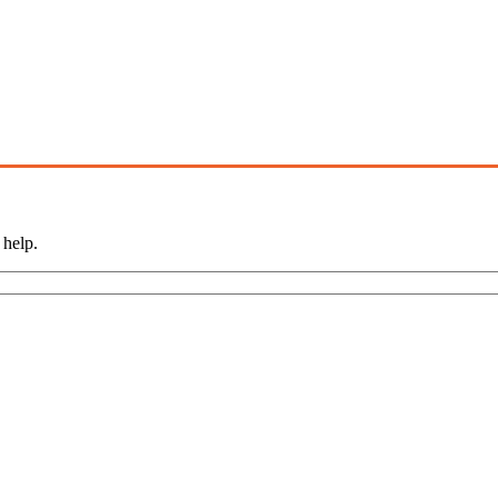
 help.