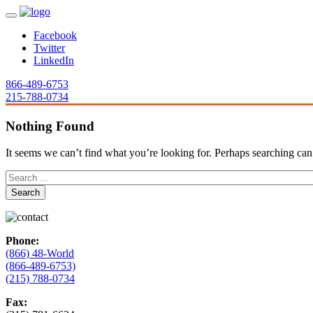
Facebook
Twitter
LinkedIn
866-489-6753
215-788-0734
Nothing Found
It seems we can’t find what you’re looking for. Perhaps searching can
Phone:
(866) 48-World
(866-489-6753)
(215) 788-0734
Fax: