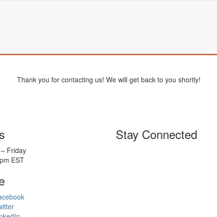
Thank you for contacting us! We will get back to you shortly!
s
Stay Connected
– Friday
5pm EST
e
acebook
itter
nkedIn