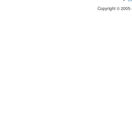
Copyright © 2005-