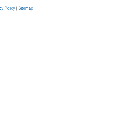
cy Policy
|
Sitemap