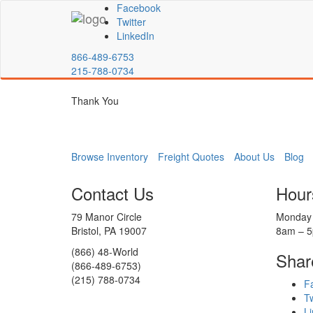
Facebook
Twitter
LinkedIn
866-489-6753
215-788-0734
Thank You
Browse Inventory
Freight Quotes
About Us
Blog
Contact Us
Hour
79 Manor Circle
Monday 
Bristol, PA 19007
8am – 
(866) 48-World
Shar
(866-489-6753)
(215) 788-0734
F
Tw
Li