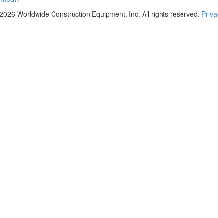
2026 Worldwide Construction Equipment, Inc. All rights reserved.
Priva