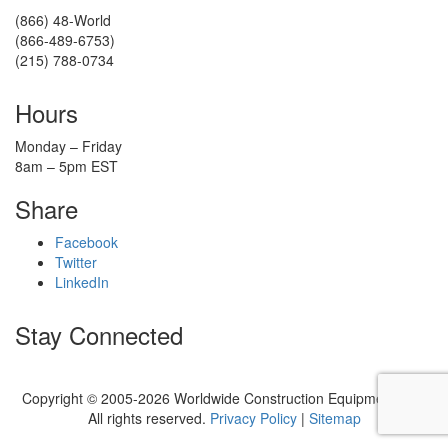
(866) 48-World
(866-489-6753)
(215) 788-0734
Hours
Monday – Friday
8am – 5pm EST
Share
Facebook
Twitter
LinkedIn
Stay Connected
Copyright © 2005-2026 Worldwide Construction Equipment, Inc.
All rights reserved.
Privacy Policy
|
Sitemap