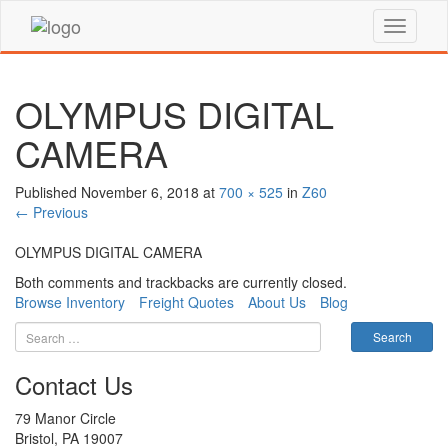
OLYMPUS DIGITAL
CAMERA
Published
November 6, 2018
at
700 × 525
in
Z60
←
Previous
OLYMPUS DIGITAL CAMERA
Both comments and trackbacks are currently closed.
Browse Inventory
Freight Quotes
About Us
Blog
Contact Us
79 Manor Circle
Bristol, PA 19007