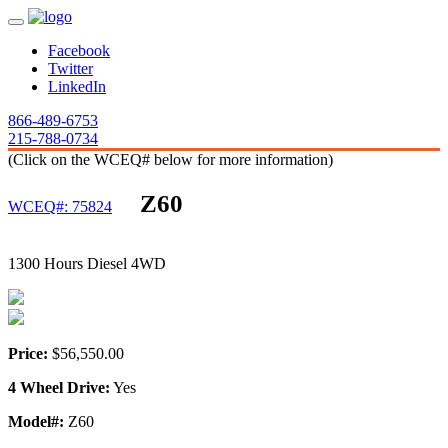
Facebook
Twitter
LinkedIn
866-489-6753
215-788-0734
(Click on the WCEQ# below for more information)
Z60
WCEQ#: 75824
1300 Hours Diesel 4WD
Price:
$56,550.00
4 Wheel Drive:
Yes
Model#:
Z60