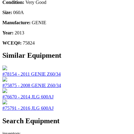
Condition:
Very Good
Size:
060A
Manufacture:
GENIE
Year:
2013
WCEQ#:
75824
Similar Equipment
#78154
-
2011
GENIE
Z60/34
#75875
-
2008
GENIE
Z60/34
#76670
-
2014
JLG
600AJ
#75791
-
2016
JLG
600AJ
Search Equipment
inventory