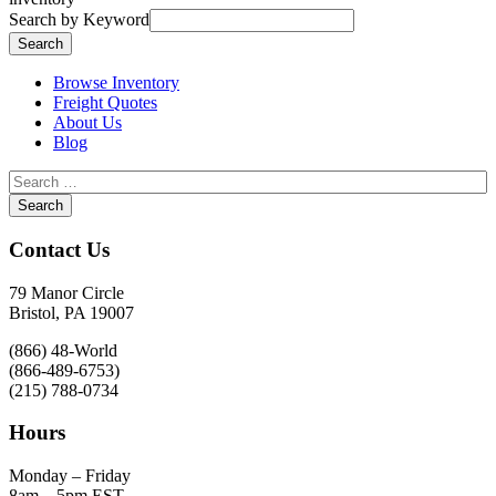
Search by Keyword
Browse Inventory
Freight Quotes
About Us
Blog
Contact Us
79 Manor Circle
Bristol, PA 19007
(866) 48-World
(866-489-6753)
(215) 788-0734
Hours
Monday – Friday
8am – 5pm EST