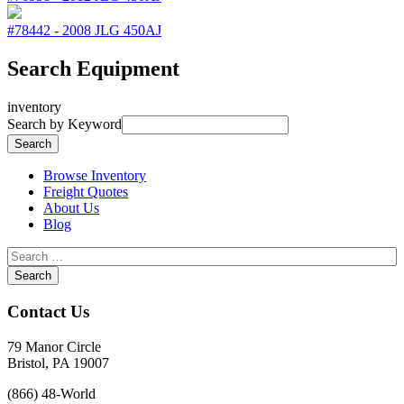
#78442
-
2008
JLG
450AJ
Search Equipment
inventory
Search by Keyword
Browse Inventory
Freight Quotes
About Us
Blog
Contact Us
79 Manor Circle
Bristol, PA 19007
(866) 48-World