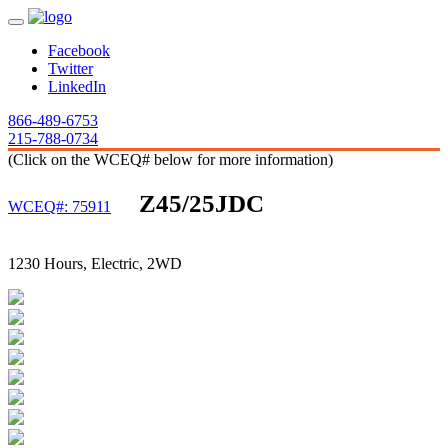
Facebook
Twitter
LinkedIn
866-489-6753
215-788-0734
(Click on the WCEQ# below for more information)
Z45/25JDC
WCEQ#: 75911
1230 Hours, Electric, 2WD