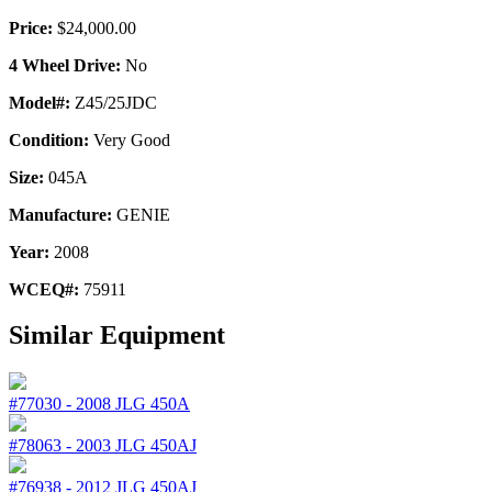
Price:
$24,000.00
4 Wheel Drive:
No
Model#:
Z45/25JDC
Condition:
Very Good
Size:
045A
Manufacture:
GENIE
Year:
2008
WCEQ#:
75911
Similar Equipment
#77030
-
2008
JLG
450A
#78063
-
2003
JLG
450AJ
#76938
-
2012
JLG
450AJ