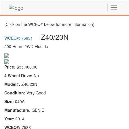
(Click on the WCEQ# below for more information)
Z40/23N
WCEQ#: 75831
200 Hours 2WD Electric
Price:
$35,400.00
4 Wheel Drive:
No
Model#:
Z40/23N
Condition:
Very Good
Size:
040A
Manufacture:
GENIE
Year:
2014
WCEQ#:
75831