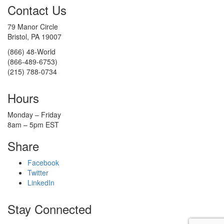
Contact Us
79 Manor Circle
Bristol, PA 19007
(866) 48-World
(866-489-6753)
(215) 788-0734
Hours
Monday – Friday
8am – 5pm EST
Share
Facebook
Twitter
LinkedIn
Stay Connected