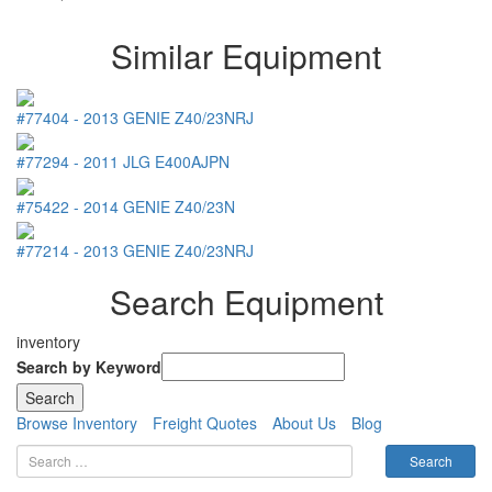
Similar Equipment
#77404
-
2013
GENIE
Z40/23NRJ
#77294
-
2011
JLG
E400AJPN
#75422
-
2014
GENIE
Z40/23N
#77214
-
2013
GENIE
Z40/23NRJ
Search Equipment
inventory
Search by Keyword
Browse Inventory
Freight Quotes
About Us
Blog