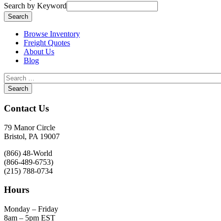
Search by Keyword
Browse Inventory
Freight Quotes
About Us
Blog
Contact Us
79 Manor Circle
Bristol, PA 19007
(866) 48-World
(866-489-6753)
(215) 788-0734
Hours
Monday – Friday
8am – 5pm EST