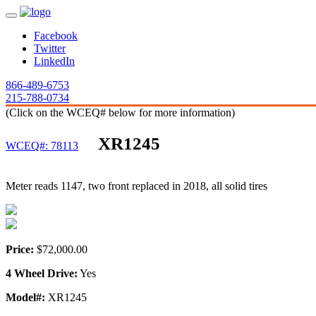
Facebook
Twitter
LinkedIn
866-489-6753
215-788-0734
(Click on the WCEQ# below for more information)
XR1245
WCEQ#: 78113
Meter reads 1147, two front replaced in 2018, all solid tires
Price:
$72,000.00
4 Wheel Drive:
Yes
Model#:
XR1245