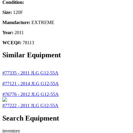
Condition:
Size:
120F
Manufacture:
EXTREME
Year:
2011
WCEQ#:
78113
Similar Equipment
#77335
-
2011
JLG
G12-55A
#77121
-
2014
JLG
G12-55A
#76776
-
2012
JLG
G12-55A
#77222
-
2011
JLG
G12-55A
Search Equipment
inventory