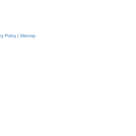
cy Policy
|
Sitemap