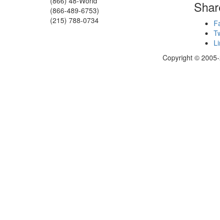
(866) 48-World
Shar
(866-489-6753)
(215) 788-0734
F
Tw
Li
Copyright © 2005-