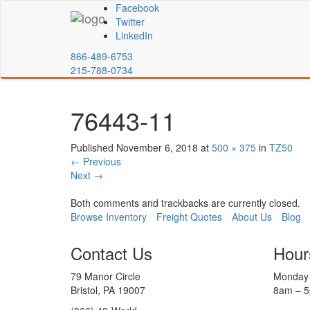
Facebook
Twitter
LinkedIn
866-489-6753
215-788-0734
76443-11
Published
November 6, 2018
at
500 × 375
in
TZ50
←
Previous
Next
→
Both comments and trackbacks are currently closed.
Browse Inventory
Freight Quotes
About Us
Blog
Contact Us
Hour
79 Manor Circle
Monday 
Bristol, PA 19007
8am – 