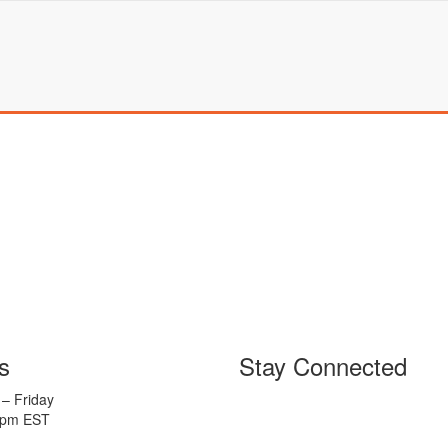
s
Stay Connected
– Friday
5pm EST