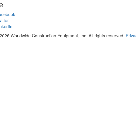
e
acebook
itter
nkedIn
2026 Worldwide Construction Equipment, Inc. All rights reserved.
Priva