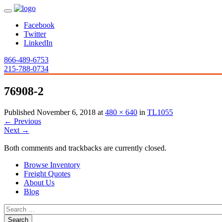
Facebook
Twitter
LinkedIn
866-489-6753
215-788-0734
76908-2
Published
November 6, 2018
at
480 × 640
in
TL1055
←
Previous
Next
→
Both comments and trackbacks are currently closed.
Browse Inventory
Freight Quotes
About Us
Blog