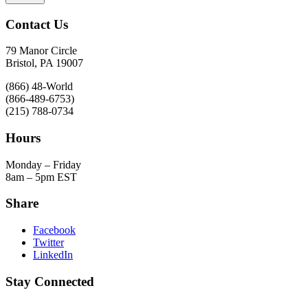
Contact Us
79 Manor Circle
Bristol, PA 19007
(866) 48-World
(866-489-6753)
(215) 788-0734
Hours
Monday – Friday
8am – 5pm EST
Share
Facebook
Twitter
LinkedIn
Stay Connected