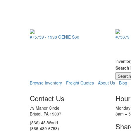
#75759
-
1998
GENIE
S60
#75679
inventor
Search
Browse Inventory
Freight Quotes
About Us
Blog
Contact Us
Hour
79 Manor Circle
Monday 
Bristol, PA 19007
8am – 
(866) 48-World
Shar
(866-489-6753)