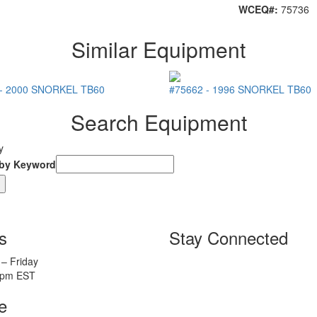
WCEQ#:
75736
Similar Equipment
-
2000
SNORKEL
TB60
#75662
-
1996
SNORKEL
TB60
Search Equipment
y
 by Keyword
s
Stay Connected
– Friday
5pm EST
e