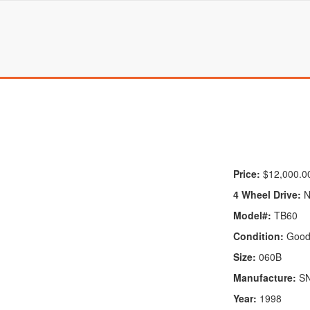
Price:
$12,000.0
4 Wheel Drive:
N
Model#:
TB60
Condition:
Goo
Size:
060B
Manufacture:
S
Year:
1998