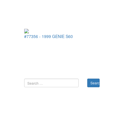
#77356
-
1999
GENIE
S60