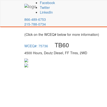
Facebook
Twitter
LinkedIn
866-489-6753
215-788-0734
(Click on the WCEQ# below for more information)
TB60
WCEQ#: 75736
4500 Hours, Deutz Diesel, FF Tires, 2WD