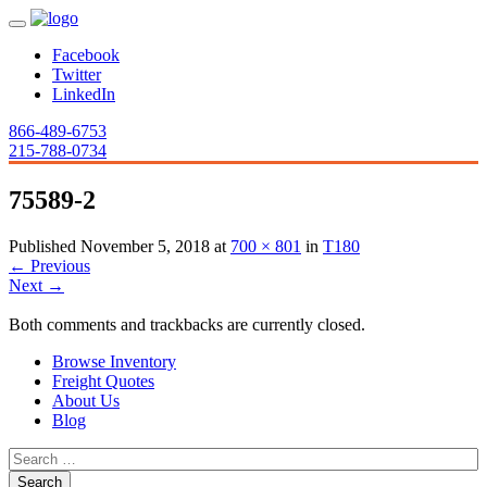
Facebook
Twitter
LinkedIn
866-489-6753
215-788-0734
75589-2
Published
November 5, 2018
at
700 × 801
in
T180
←
Previous
Next
→
Both comments and trackbacks are currently closed.
Browse Inventory
Freight Quotes
About Us
Blog