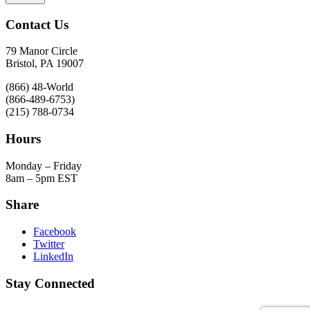
Contact Us
79 Manor Circle
Bristol, PA 19007
(866) 48-World
(866-489-6753)
(215) 788-0734
Hours
Monday – Friday
8am – 5pm EST
Share
Facebook
Twitter
LinkedIn
Stay Connected