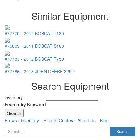
Similar Equipment
#77770
-
2012
BOBCAT
T180
#75803
-
2011
BOBCAT
S180
#77783
-
2012
BOBCAT
T750
#77786
-
2013
JOHN DEERE
329D
Search Equipment
inventory
Search by Keyword
Browse Inventory
Freight Quotes
About Us
Blog