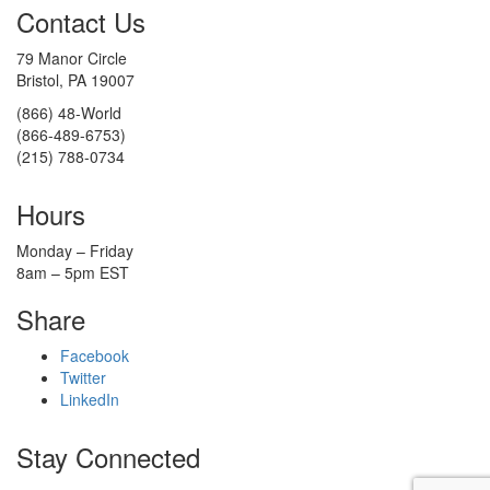
Contact Us
79 Manor Circle
Bristol, PA 19007
(866) 48-World
(866-489-6753)
(215) 788-0734
Hours
Monday – Friday
8am – 5pm EST
Share
Facebook
Twitter
LinkedIn
Stay Connected