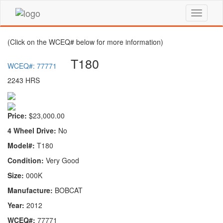
(Click on the WCEQ# below for more information)
T180
WCEQ#: 77771
2243 HRS
Price:
$23,000.00
4 Wheel Drive:
No
Model#:
T180
Condition:
Very Good
Size:
000K
Manufacture:
BOBCAT
Year:
2012
WCEQ#:
77771