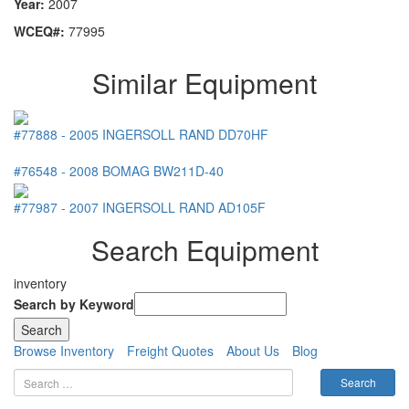
Year:
2007
WCEQ#:
77995
Similar Equipment
#77888
-
2005
INGERSOLL RAND
DD70HF
#76548
-
2008
BOMAG
BW211D-40
#77987
-
2007
INGERSOLL RAND
AD105F
Search Equipment
inventory
Search by Keyword
Browse Inventory
Freight Quotes
About Us
Blog