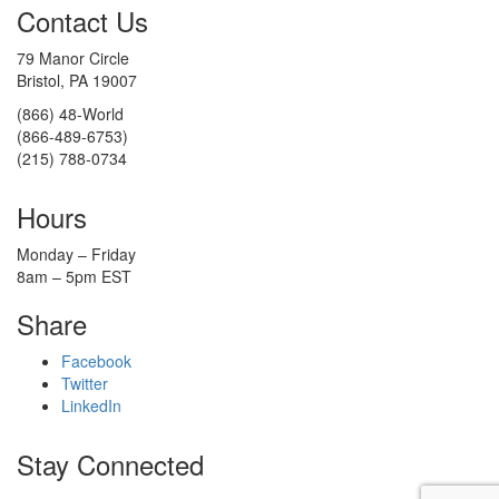
Contact Us
79 Manor Circle
Bristol, PA 19007
(866) 48-World
(866-489-6753)
(215) 788-0734
Hours
Monday – Friday
8am – 5pm EST
Share
Facebook
Twitter
LinkedIn
Stay Connected