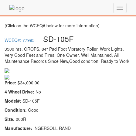
(Click on the WCEQ# below for more information)
SD-105F
WCEQ#: 77995
3500 hrs, OROPS, 84″ Pad Foot Vibratory Roller, Work Lights,
Very Good Feet and Tires, One Owner, Well Maintained, All
Maintenance Records Since New,Good condition, Ready to Work
Price:
$34,000.00
4 Wheel Drive:
No
Model#:
SD-105F
Condition:
Good
Size:
000R
Manufacture:
INGERSOLL RAND