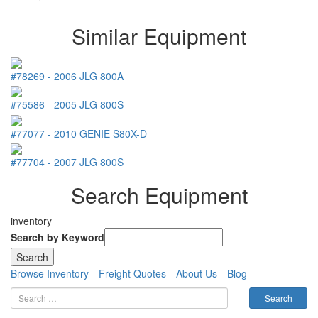
Similar Equipment
#78269
-
2006
JLG
800A
#75586
-
2005
JLG
800S
#77077
-
2010
GENIE
S80X-D
#77704
-
2007
JLG
800S
Search Equipment
inventory
Search by Keyword
Browse Inventory
Freight Quotes
About Us
Blog