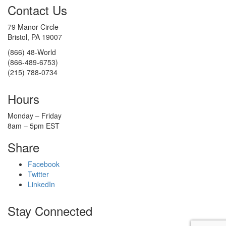
Contact Us
79 Manor Circle
Bristol, PA 19007
(866) 48-World
(866-489-6753)
(215) 788-0734
Hours
Monday – Friday
8am – 5pm EST
Share
Facebook
Twitter
LinkedIn
Stay Connected