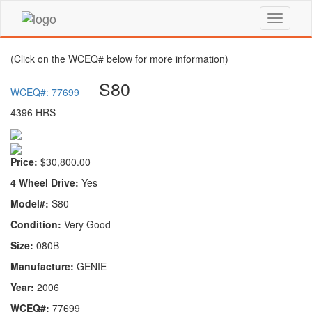
(Click on the WCEQ# below for more information)
S80
WCEQ#: 77699
4396 HRS
Price:
$30,800.00
4 Wheel Drive:
Yes
Model#:
S80
Condition:
Very Good
Size:
080B
Manufacture:
GENIE
Year:
2006
WCEQ#:
77699