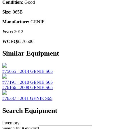
Condition:
Good
Size:
065B
Manufacture:
GENIE
Year:
2012
WCEQ#:
76506
Similar Equipment
#75655
-
2014
GENIE
S65
#77191
-
2010
GENIE
S65
#76166
-
2008
GENIE
S65
#76337
-
2011
GENIE
S65
Search Equipment
inventory
Search by Keyword