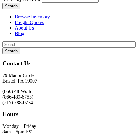
Browse Inventory
Freight Quotes
About Us
Blog
Contact Us
79 Manor Circle
Bristol, PA 19007
(866) 48-World
(866-489-6753)
(215) 788-0734
Hours
Monday – Friday
8am – 5pm EST