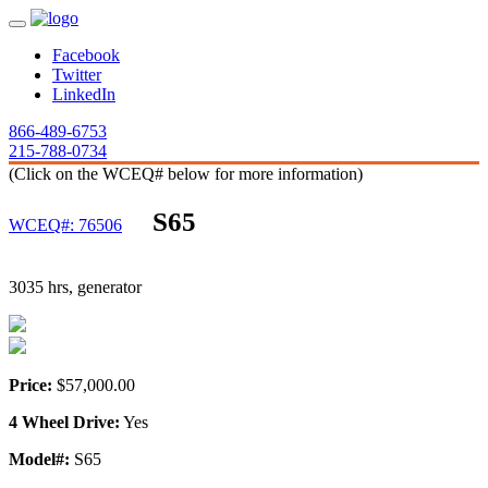
Facebook
Twitter
LinkedIn
866-489-6753
215-788-0734
(Click on the WCEQ# below for more information)
S65
WCEQ#: 76506
3035 hrs, generator
Price:
$57,000.00
4 Wheel Drive:
Yes
Model#:
S65