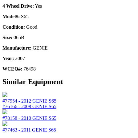
4 Wheel Drive:
Yes
Model#:
S65
Condition:
Good
Size:
065B
Manufacture:
GENIE
Year:
2007
WCEQ#:
76498
Similar Equipment
#77954
-
2012
GENIE
S65
#76166
-
2008
GENIE
S65
#78158
-
2010
GENIE
S65
#77463
-
2011
GENIE
S65