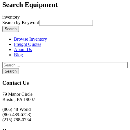
Search Equipment
inventory
Search by Keyword
Browse Inventory
Freight Quotes
About Us
Blog
Contact Us
79 Manor Circle
Bristol, PA 19007
(866) 48-World
(866-489-6753)
(215) 788-0734