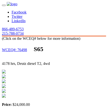
Facebook
Twitter
LinkedIn
866-489-6753
215-788-0734
(Click on the WCEQ# below for more information)
S65
WCEQ#: 76498
4178 hrs, Deutz diesel T2, 4wd
Price:
$24,000.00