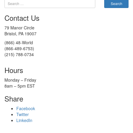
Contact Us
79 Manor Circle
Bristol, PA 19007
(866) 48-World
(866-489-6753)
(215) 788-0734
Hours
Monday – Friday
8am – 5pm EST
Share
Facebook
Twitter
LinkedIn