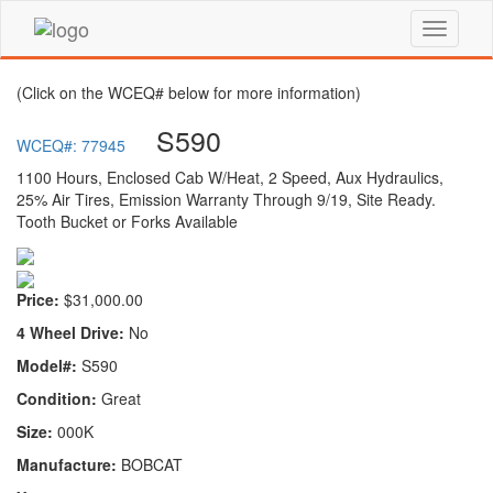
(Click on the WCEQ# below for more information)
S590
WCEQ#: 77945
1100 Hours, Enclosed Cab W/Heat, 2 Speed, Aux Hydraulics,
25% Air Tires, Emission Warranty Through 9/19, Site Ready.
Tooth Bucket or Forks Available
Price:
$31,000.00
4 Wheel Drive:
No
Model#:
S590
Condition:
Great
Size:
000K
Manufacture:
BOBCAT