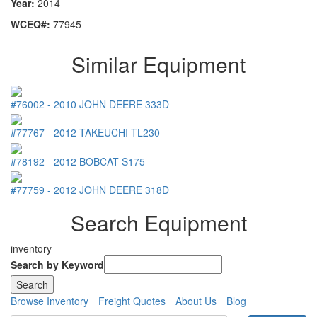
Year:
2014
WCEQ#:
77945
Similar Equipment
#76002
-
2010
JOHN DEERE
333D
#77767
-
2012
TAKEUCHI
TL230
#78192
-
2012
BOBCAT
S175
#77759
-
2012
JOHN DEERE
318D
Search Equipment
inventory
Search by Keyword
Browse Inventory
Freight Quotes
About Us
Blog