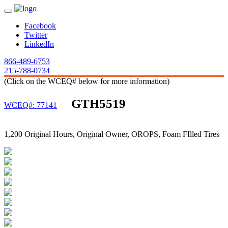
Facebook
Twitter
LinkedIn
866-489-6753
215-788-0734
(Click on the WCEQ# below for more information)
GTH5519
WCEQ#: 77141
1,200 Original Hours, Original Owner, OROPS, Foam FIlled Tires