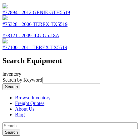
#77894
-
2012
GENIE
GTH5519
#75328
-
2006
TEREX
TX5519
#78121
-
2009
JLG
G5-18A
#77100
-
2011
TEREX
TX5519
Search Equipment
inventory
Search by Keyword
Browse Inventory
Freight Quotes
About Us
Blog