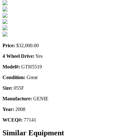
Price:
$32,000.00
4 Wheel Drive:
Yes
Model#:
GTH5519
Condition:
Great
Size:
055F
Manufacture:
GENIE
Year:
2008
WCEQ#:
77141
Similar Equipment