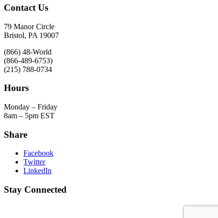
Contact Us
79 Manor Circle
Bristol, PA 19007
(866) 48-World
(866-489-6753)
(215) 788-0734
Hours
Monday – Friday
8am – 5pm EST
Share
Facebook
Twitter
LinkedIn
Stay Connected