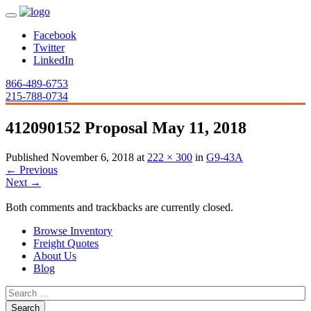
Facebook
Twitter
LinkedIn
866-489-6753
215-788-0734
412090152 Proposal May 11, 2018
Published
November 6, 2018
at
222 × 300
in
G9-43A
←
Previous
Next
→
Both comments and trackbacks are currently closed.
Browse Inventory
Freight Quotes
About Us
Blog