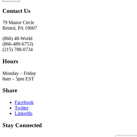
Contact Us
79 Manor Circle
Bristol, PA 19007
(866) 48-World
(866-489-6753)
(215) 788-0734
Hours
Monday – Friday
8am – 5pm EST
Share
Facebook
Twitter
LinkedIn
Stay Connected