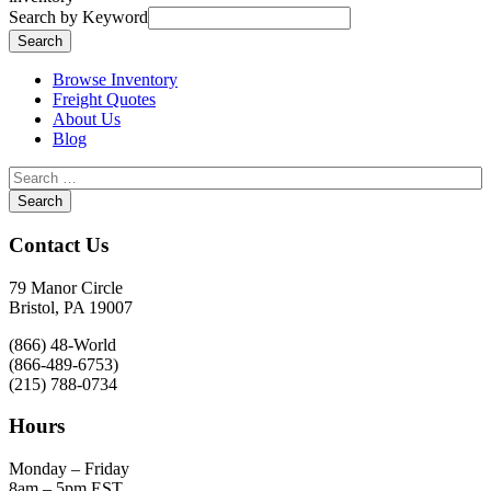
Search by Keyword
Browse Inventory
Freight Quotes
About Us
Blog
Contact Us
79 Manor Circle
Bristol, PA 19007
(866) 48-World
(866-489-6753)
(215) 788-0734
Hours
Monday – Friday
8am – 5pm EST