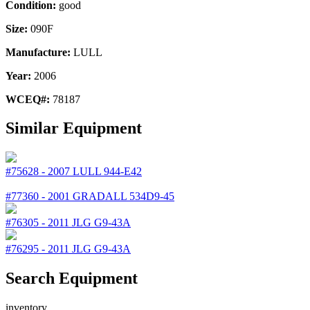
Condition:
good
Size:
090F
Manufacture:
LULL
Year:
2006
WCEQ#:
78187
Similar Equipment
#75628
-
2007
LULL
944-E42
#77360
-
2001
GRADALL
534D9-45
#76305
-
2011
JLG
G9-43A
#76295
-
2011
JLG
G9-43A
Search Equipment
inventory