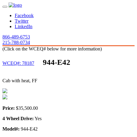
Facebook
Twitter
LinkedIn
866-489-6753
215-788-0734
(Click on the WCEQ# below for more information)
944-E42
WCEQ#: 78187
Cab with heat, FF
Price:
$35,500.00
4 Wheel Drive:
Yes
Model#:
944-E42