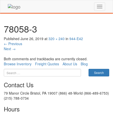
78058-3
Published
June 26, 2019
at
320 × 240
in
944-E42
←
Previous
Next
→
Both comments and trackbacks are currently closed.
Browse Inventory
Freight Quotes
About Us
Blog
Contact Us
79 Manor Circle Bristol, PA 19007 (866) 48-World (866-489-6753)
(215) 788-0734
Hours