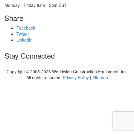
Monday - Friday 8am - 5pm EST
Share
Facebook
Twitter
LinkedIn
Stay Connected
Copyright © 2005-2026 Worldwide Construction Equipment, Inc.
All rights reserved.
Privacy Policy
|
Sitemap