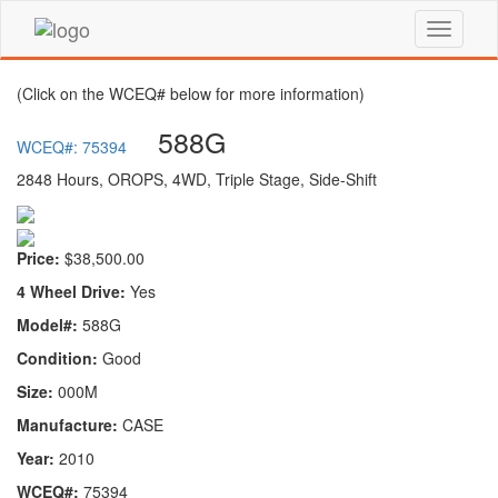
(Click on the WCEQ# below for more information)
588G
WCEQ#: 75394
2848 Hours, OROPS, 4WD, Triple Stage, Side-Shift
Price:
$38,500.00
4 Wheel Drive:
Yes
Model#:
588G
Condition:
Good
Size:
000M
Manufacture:
CASE
Year:
2010
WCEQ#:
75394