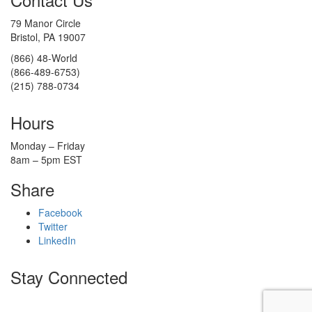
79 Manor Circle
Bristol, PA 19007
(866) 48-World
(866-489-6753)
(215) 788-0734
Hours
Monday – Friday
8am – 5pm EST
Share
Facebook
Twitter
LinkedIn
Stay Connected