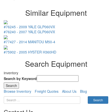
Similar Equipment
#76245
-
2009
YALE
GLP060VX
#76240
-
2007
YALE
GLP060VX
#77427
-
2014
MANITOU
M50-4
#75902
-
2005
HYSTER
H360HD
Search Equipment
inventory
Search by Keyword
Browse Inventory
Freight Quotes
About Us
Blog
Contact Us