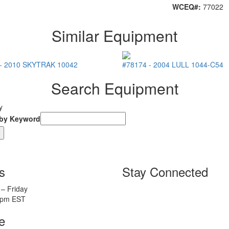
WCEQ#:
77022
Similar Equipment
-
2010
SKYTRAK
10042
#78174
-
2004
LULL
1044-C54
Search Equipment
y
 by Keyword
s
Stay Connected
– Friday
5pm EST
e