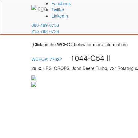
Facebook
Twitter
LinkedIn
866-489-6753
215-788-0734
(Click on the WCEQ# below for more information)
1044-C54 II
WCEQ#: 77022
2950 HRS, OROPS, John Deere Turbo, 72″ Rotating ca