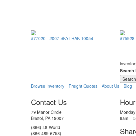
#77020
-
2007
SKYTRAK
10054
#75928
inventor
Search
Browse Inventory
Freight Quotes
About Us
Blog
Contact Us
Hour
79 Manor Circle
Monday 
Bristol, PA 19007
8am – 
(866) 48-World
Shar
(866-489-6753)