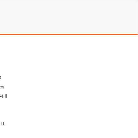
0
es
4 II
ULL