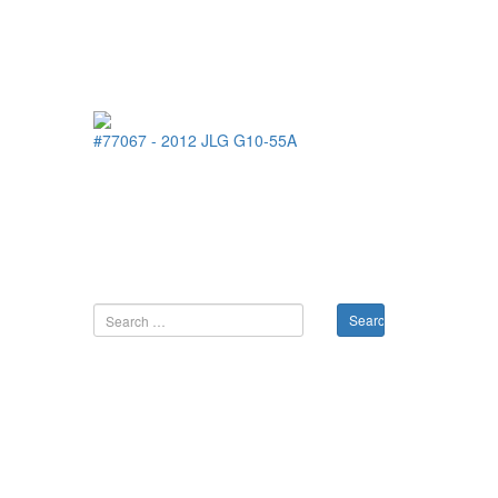
#77067
-
2012
JLG
G10-55A