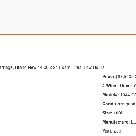
rriage, Brand New 14:00 x 24 Foam Tires, Low Hours
Price:
$68,500.0
4 Wheel Drive:
Y
Model#:
1044-C5
Condition:
good
Size:
100F
Manufacture:
L
Year:
2007