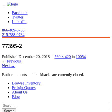
Facebook
Twitter
LinkedIn
866-489-6753
215-788-0734
77395-2
Published
December 20, 2018
at
560 × 420
in
10054
←
Previous
Next
→
Both comments and trackbacks are currently closed.
Browse Inventory
Freight Quotes
About Us
Blog