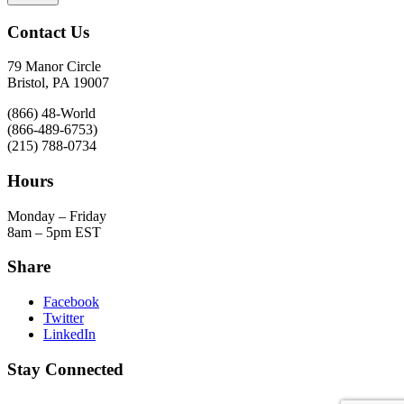
Contact Us
79 Manor Circle
Bristol, PA 19007
(866) 48-World
(866-489-6753)
(215) 788-0734
Hours
Monday – Friday
8am – 5pm EST
Share
Facebook
Twitter
LinkedIn
Stay Connected