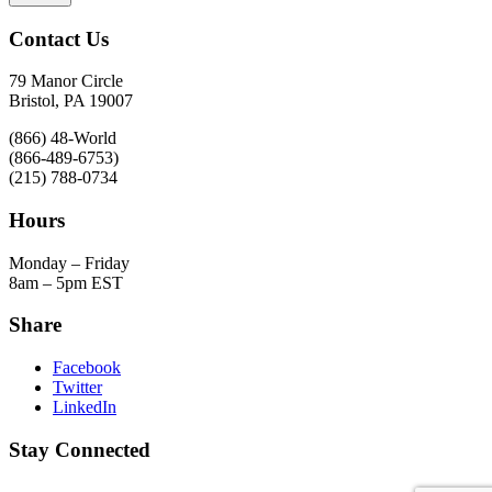
Contact Us
79 Manor Circle
Bristol, PA 19007
(866) 48-World
(866-489-6753)
(215) 788-0734
Hours
Monday – Friday
8am – 5pm EST
Share
Facebook
Twitter
LinkedIn
Stay Connected