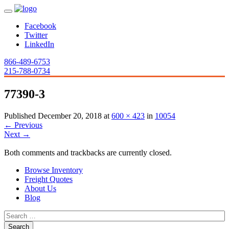
Facebook
Twitter
LinkedIn
866-489-6753
215-788-0734
77390-3
Published
December 20, 2018
at
600 × 423
in
10054
←
Previous
Next
→
Both comments and trackbacks are currently closed.
Browse Inventory
Freight Quotes
About Us
Blog