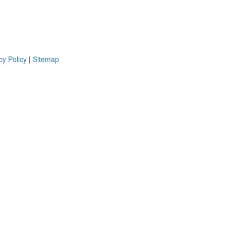
cy Policy
|
Sitemap