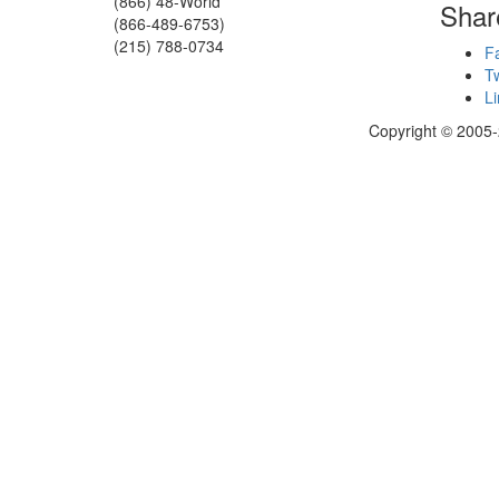
(866) 48-World
Shar
(866-489-6753)
(215) 788-0734
F
Tw
Li
Copyright © 2005-