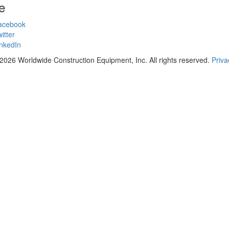
e
acebook
itter
nkedIn
2026 Worldwide Construction Equipment, Inc. All rights reserved.
Priva