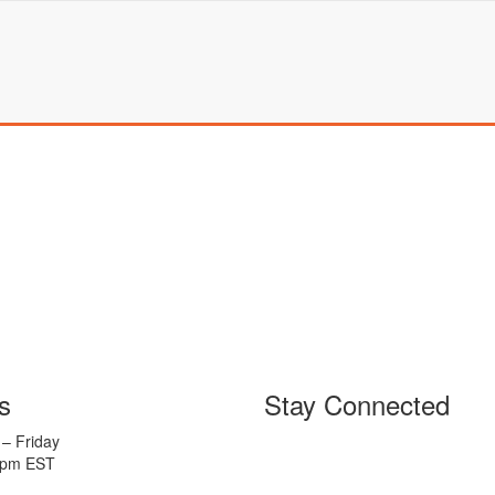
s
Stay Connected
– Friday
5pm EST