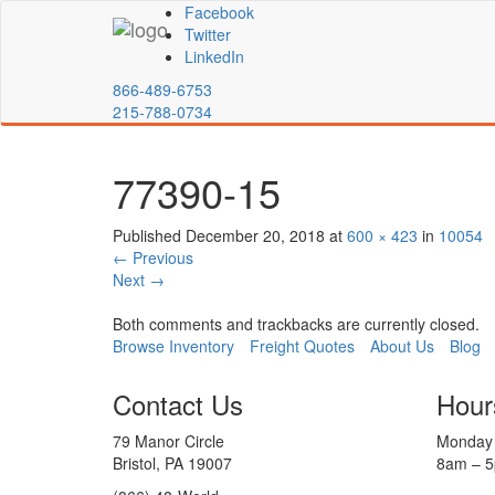
Facebook
Twitter
LinkedIn
866-489-6753
215-788-0734
77390-15
Published
December 20, 2018
at
600 × 423
in
10054
←
Previous
Next
→
Both comments and trackbacks are currently closed.
Browse Inventory
Freight Quotes
About Us
Blog
Contact Us
Hour
79 Manor Circle
Monday 
Bristol, PA 19007
8am – 