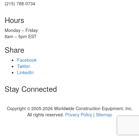
(215) 788-0734
Hours
Monday – Friday
8am – 5pm EST
Share
Facebook
Twitter
LinkedIn
Stay Connected
Copyright © 2005-2026 Worldwide Construction Equipment, Inc.
All rights reserved.
Privacy Policy
|
Sitemap