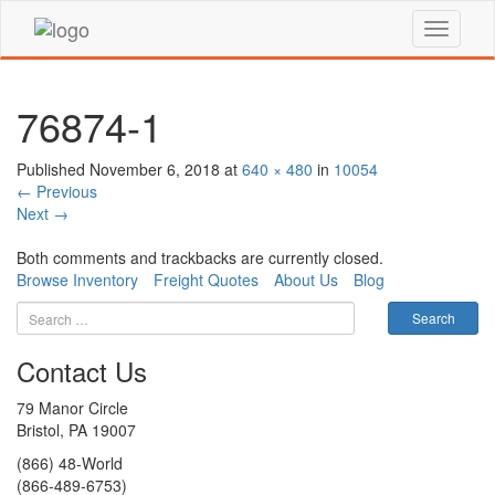
76874-1
Published
November 6, 2018
at
640 × 480
in
10054
←
Previous
Next
→
Both comments and trackbacks are currently closed.
Browse Inventory
Freight Quotes
About Us
Blog
Contact Us
79 Manor Circle
Bristol, PA 19007
(866) 48-World
(866-489-6753)