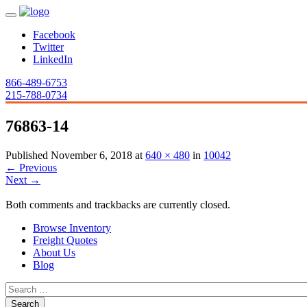
Facebook
Twitter
LinkedIn
866-489-6753
215-788-0734
76863-14
Published
November 6, 2018
at
640 × 480
in
10042
←
Previous
Next
→
Both comments and trackbacks are currently closed.
Browse Inventory
Freight Quotes
About Us
Blog