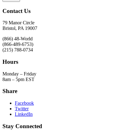
Contact Us
79 Manor Circle
Bristol, PA 19007
(866) 48-World
(866-489-6753)
(215) 788-0734
Hours
Monday – Friday
8am – 5pm EST
Share
Facebook
Twitter
LinkedIn
Stay Connected