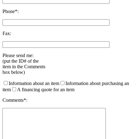
Phone*:
Fax:
Please send me:
(put the ID# of the
item in the Comments
box below)
Information about an item
Information about purchasing an
item
A financing quote for an item
Comments*: