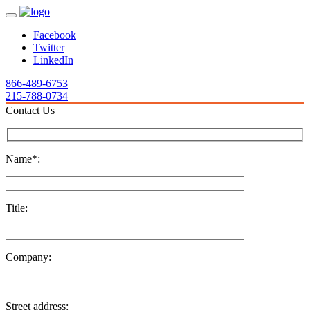
Facebook
Twitter
LinkedIn
866-489-6753
215-788-0734
Contact Us
Name*:
Title:
Company:
Street address: