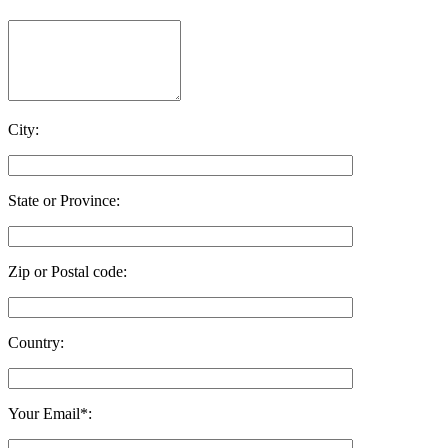
City:
State or Province:
Zip or Postal code:
Country:
Your Email*: