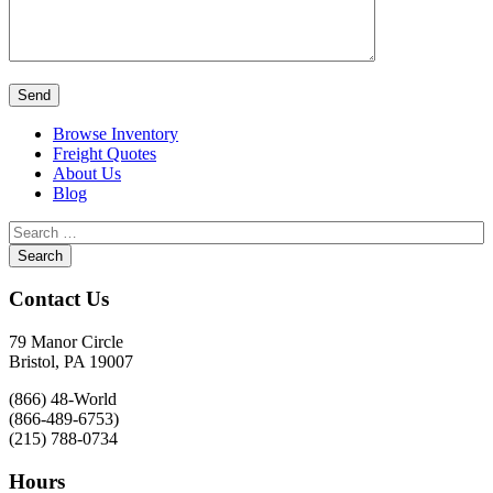
Browse Inventory
Freight Quotes
About Us
Blog
Contact Us
79 Manor Circle
Bristol, PA 19007
(866) 48-World
(866-489-6753)
(215) 788-0734
Hours