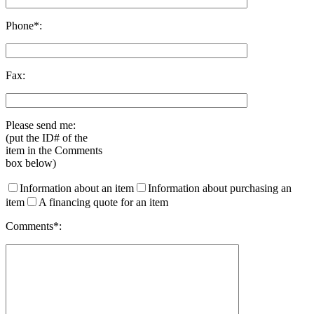
Phone*:
Fax:
Please send me:
(put the ID# of the
item in the Comments
box below)
Information about an item
Information about purchasing an
item
A financing quote for an item
Comments*: