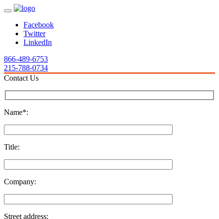
Facebook
Twitter
LinkedIn
866-489-6753
215-788-0734
Contact Us
Name*:
Title:
Company:
Street address: