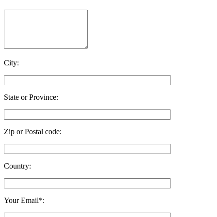
City:
State or Province:
Zip or Postal code:
Country:
Your Email*: