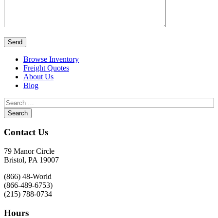
Browse Inventory
Freight Quotes
About Us
Blog
Contact Us
79 Manor Circle
Bristol, PA 19007
(866) 48-World
(866-489-6753)
(215) 788-0734
Hours