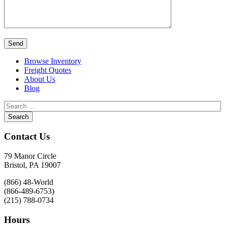
Browse Inventory
Freight Quotes
About Us
Blog
Contact Us
79 Manor Circle
Bristol, PA 19007
(866) 48-World
(866-489-6753)
(215) 788-0734
Hours