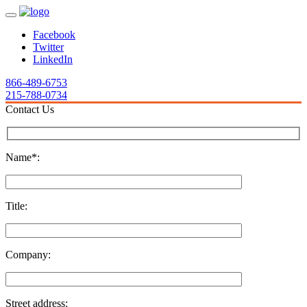
Facebook
Twitter
LinkedIn
866-489-6753
215-788-0734
Contact Us
Name*:
Title:
Company:
Street address: