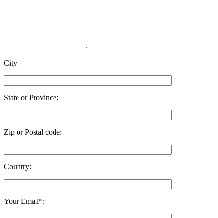
City:
State or Province:
Zip or Postal code:
Country:
Your Email*: