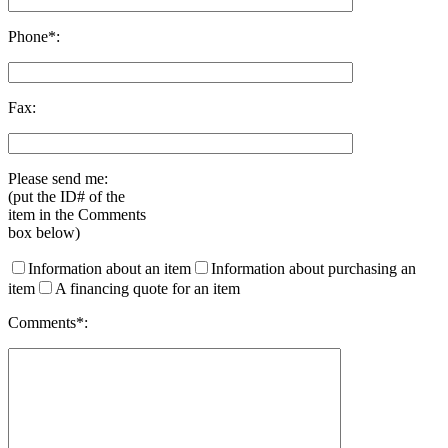
Phone*:
Fax:
Please send me:
(put the ID# of the
item in the Comments
box below)
Information about an item
Information about purchasing an
item
A financing quote for an item
Comments*: